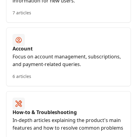
information for new users.
7 articles
Account
Focus on account management, subscriptions,
and payment-related queries.
6 articles
How-to & Troubleshooting
In-depth articles explaining the product's main
features and how to resolve common problems