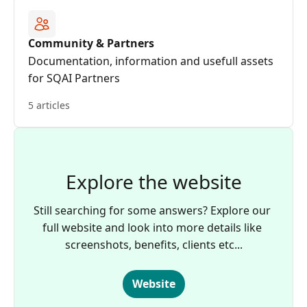
Community & Partners
Documentation, information and usefull assets
for SQAI Partners
5 articles
Explore the website
Still searching for some answers? Explore our 
full website and look into more details like 
screenshots, benefits, clients etc...
Website