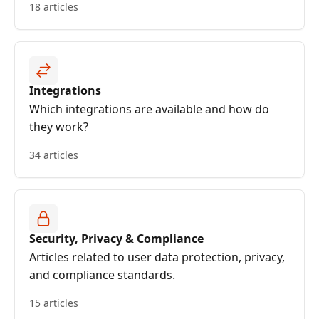
18 articles
Integrations
Which integrations are available and how do
they work?
34 articles
Security, Privacy & Compliance
Articles related to user data protection, privacy,
and compliance standards.
15 articles