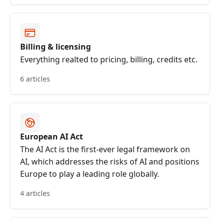
Billing & licensing
Everything realted to pricing, billing, credits etc.
6 articles
European AI Act
The AI Act is the first-ever legal framework on
AI, which addresses the risks of AI and positions
Europe to play a leading role globally.
4 articles