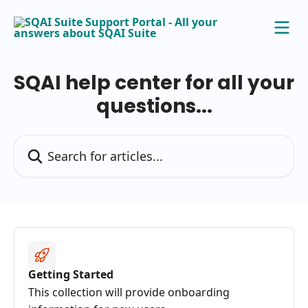
Skip to main content
SQAI help center for all your
questions...
Search for articles...
Getting Started
This collection will provide onboarding